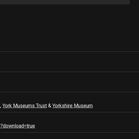
k
,
York Museums Trust
&
Yorkshire Museum
4?download=true