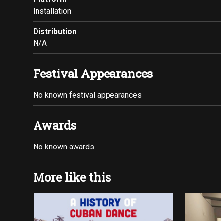
Installation
Distribution
N/A
Festival Appearances
No known festival appearances
Awards
No known awards
More like this