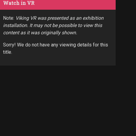
Watch in VR
Note:
Viking VR was presented as an exhibition
installation. It may not be possible to view this
content as it was originally shown.
Sorry! We do not have any viewing details for this
title.