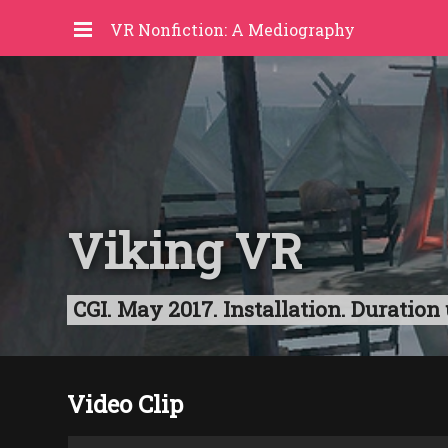
VR Nonfiction: A Mediography
Viking VR
CGI. May 2017. Installation. Duratio
Video Clip