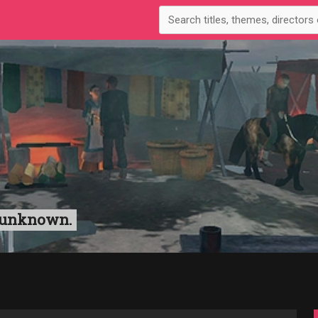
n unknown.