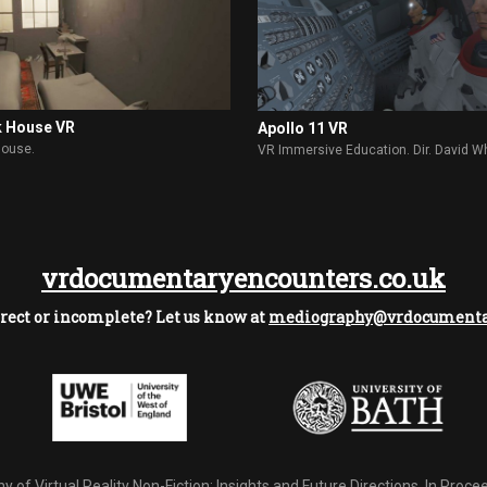
k House VR
Apollo 11 VR
House.
VR Immersive Education. Dir. David W
vrdocumentaryencounters.co.uk
rect or incomplete? Let us know at
mediography@vrdocumentar
 of Virtual Reality Non-Fiction: Insights and Future Directions.
In Procee