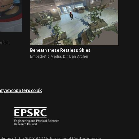
helan
Beneath these Restless Skies
Empathetic Media. Dir. Dan Archer
yencounters.co.uk
dings of the 2018 ACM International Conference on