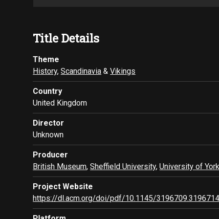
Title Details
Theme
History
,
Scandinavia
&
Vikings
Country
United Kingdom
Director
Unknown
Producer
British Museum
,
Sheffield University
,
University of Yor
Project Website
https://dl.acm.org/doi/pdf/10.1145/3196709.319671
Platform