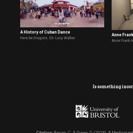
A History of Cuban Dance
Anne Fran
Here be Dragons. Dir. Lucy Walker
Anne Frank 
Is something incor
Citation:
Bevan, C., & Green, D. (2018).
A Mediography