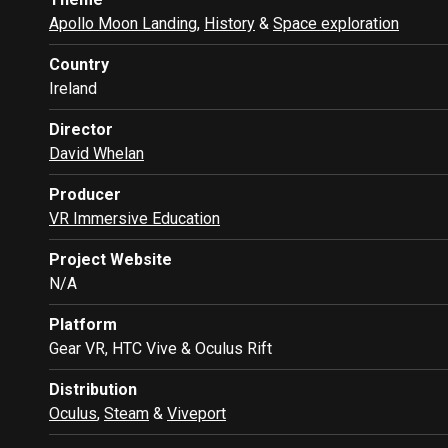
Apollo Moon Landing
,
History
&
Space exploration
Country
Ireland
Director
David Whelan
Producer
VR Immersive Education
Project Website
N/A
Platform
Gear VR, HTC Vive & Oculus Rift
Distribution
Oculus
,
Steam
&
Viveport