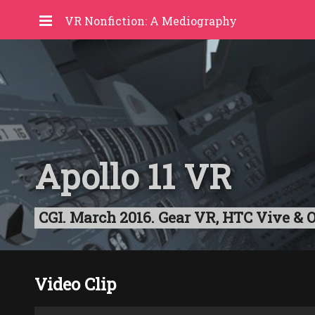
VR Nonfiction: A Mediography
Apollo 11 VR
CGI. March 2016. Gear VR, HTC Vive & Oc
Video Clip