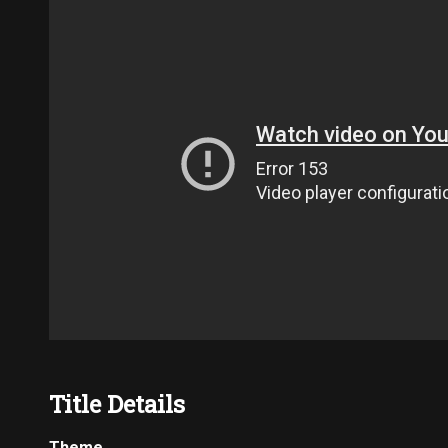
Title Details
Theme