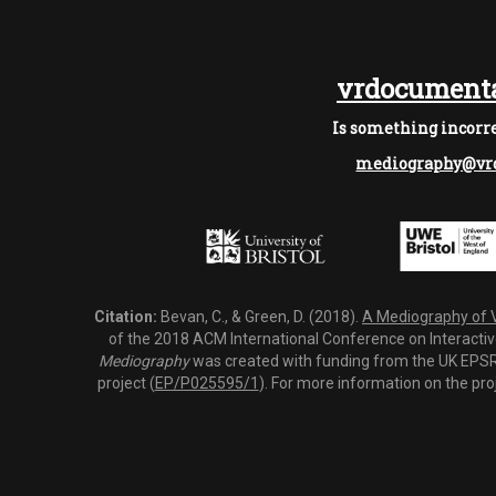
vrdocumenta
Is something incorre
mediography@vrd
Citation:
Bevan, C., & Green, D. (2018).
A Mediography of Vi
of the 2018 ACM International Conference on Interactiv
Mediography
was created with funding from the UK EPSRC
project (
EP/P025595/1
). For more information on the pro