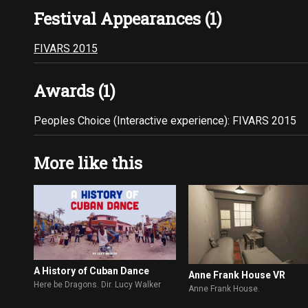
Festival Appearances (1)
FIVARS 2015
Awards (1)
Peoples Choice (Interactive experience): FIVARS 2015
More like this
A History of Cuban Dance
Anne Frank House VR
Here be Dragons. Dir. Lucy Walker
Anne Frank House.