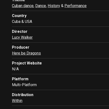
Cuban dance
,
Dance
,
History
&
Performance
Country
Cuba & USA
Director
Lucy Walker
Producer
Here be Dragons
Project Website
N/A
Platform
Multi-Platform
Distribution
Within