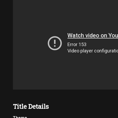
Title Details
Theme