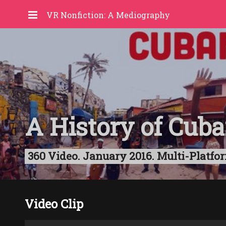
VR Nonfiction: A Mediography
A History of Cub
360 Video. January 2016. Multi-Platfor
Video Clip