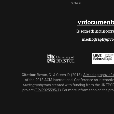
Raphaël
vrdocumenta
Is something incorre
mediography@vrd
Citation:
Bevan, C., & Green, D. (2018).
A Mediography of Vi
of the 2018 ACM International Conference on Interactiv
Mediography
was created with funding from the UK EPSRC
project (
EP/P025595/1
). For more information on the pro