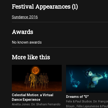
Festival Appearances (1)
Sundance 2016
Awards
No known awards
More like this
Celestial Motion: a Virtual
Dreams of "O"
Dance Experience
Felix & Paul Studios. Dir. Franço
Anetta Jones. Dir. Shehani Fernando
Blouin , Félix Lajeunesse & Pau