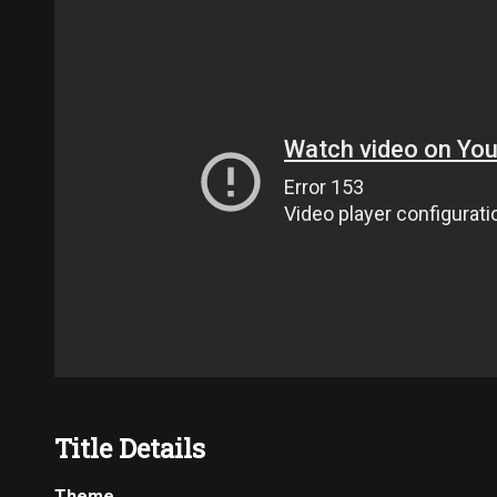
Title Details
Theme