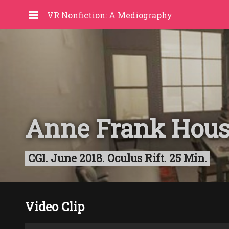
VR Nonfiction: A Mediography
Anne Frank Hou
CGI. June 2018. Oculus Rift. 25 Min.
Video Clip