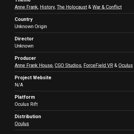
Anne Frank
,
History
,
The Holocaust
&
War & Conflict
Country
Unknown Origin
Director
Unknown
Producer
Anne Frank House
,
CGO Studios
,
ForceField VR
&
Oculus
Project Website
N/A
Platform
Oculus Rift
Distribution
Oculus