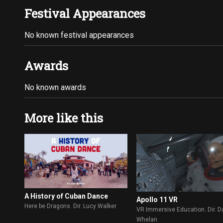
Festival Appearances
No known festival appearances
Awards
No known awards
More like this
A History of Cuban Dance
Apollo 11 VR
Here be Dragons. Dir. Lucy Walker
VR Immersive Education. Dir. D
Whelan