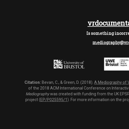
vrdocumenta
Is something incorre
mediography@vrd
Citation:
Bevan, C., & Green, D. (2018).
A Mediography of Vi
of the 2018 ACM International Conference on Interactiv
Mediography
was created with funding from the UK EPSRC
project (
EP/P025595/1
). For more information on the pro