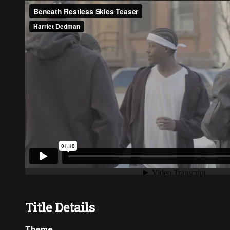
Title Details
Theme