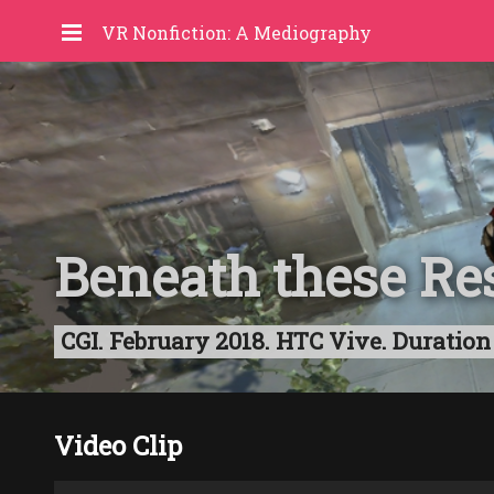
VR Nonfiction: A Mediography
Beneath these Res
CGI. February 2018. HTC Vive. Durati
Video Clip