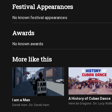
Festival Appearances
No known festival appearances
Awards
No known awards
More like this
A History of Cuban Dance
I am a Man
Here be Dragons. Dir. Lucy Wal
Derek Ham. Dir. Derek Ham