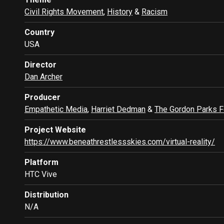
Civil Rights Movement
,
History
&
Racism
Country
USA
Director
Dan Archer
Producer
Empathetic Media
,
Harriet Dedman
&
The Gordon Parks F
Project Website
https://www.beneathrestlessskies.com/virtual-reality/
Platform
HTC Vive
Distribution
N/A