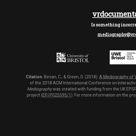
vrdocumenta
Is something incorre
mediography@vrd
Citation:
Bevan, C., & Green, D. (2018).
A Mediography of Vi
of the 2018 ACM International Conference on Interactiv
Mediography
was created with funding from the UK EPSRC
project (
EP/P025595/1
). For more information on the pro