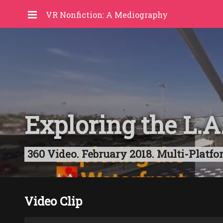
VR Nonfiction: A Mediography
Exploring the L.A
360 Video. February 2018. Multi-Platfo
Video Clip