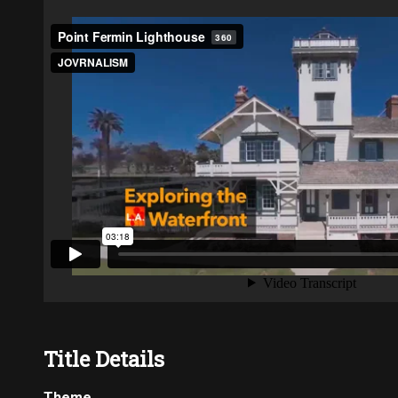
Title Details
Theme