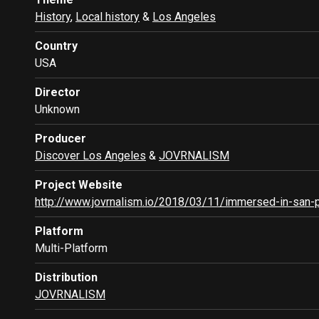
History
,
Local history
&
Los Angeles
Country
USA
Director
Unknown
Producer
Discover Los Angeles
&
JOVRNALISM
Project Website
http://www.jovrnalism.io/2018/03/11/immersed-in-san-
Platform
Multi-Platform
Distribution
JOVRNALISM