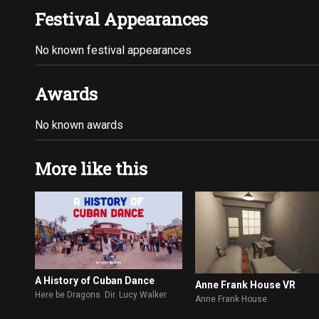
Festival Appearances
No known festival appearances
Awards
No known awards
More like this
A History of Cuban Dance
Anne Frank House VR
Here be Dragons. Dir. Lucy Walker
Anne Frank House.