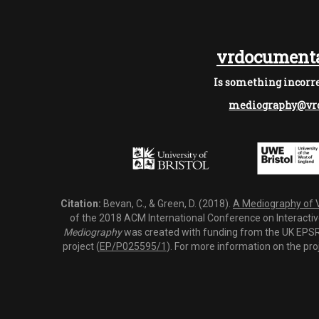
vrdocumenta
Is something incorre
mediography@vrd
Citation:
Bevan, C., & Green, D. (2018).
A Mediography of Vi
of the 2018 ACM International Conference on Interactiv
Mediography
was created with funding from the UK EPSRC
project (
EP/P025595/1
). For more information on the pro