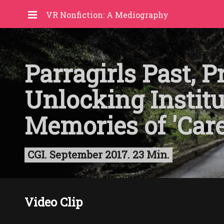
VR Nonfiction: A Mediography
Parragirls Past, P
Unlocking Institu
Memories of 'Care
CGI. September 2017. 23 Min.
Video Clip