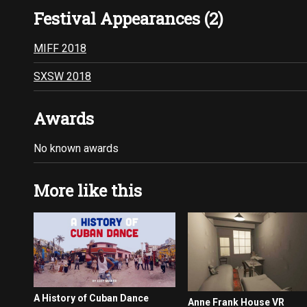
Festival Appearances (2)
MIFF 2018
SXSW 2018
Awards
No known awards
More like this
A History of Cuban Dance
Anne Frank House VR