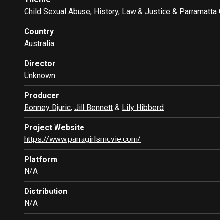
Child Sexual Abuse
,
History
,
Law & Justice
&
Parramatta 
Country
Australia
Director
Unknown
Producer
Bonney Djuric
,
Jill Bennett
&
Lily Hibberd
Project Website
https://www.parragirlsmovie.com/
Platform
N/A
Distribution
N/A