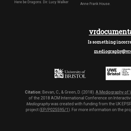
Here be Dragons. Dir. Lucy Walker
Anne Frank House.
vrdocumenta
Is something incorre
mediography@vrd
Citation:
Bevan, C., & Green, D. (2018).
A Mediography of Vi
of the 2018 ACM International Conference on Interactiv
Mediography
was created with funding from the UK EPSRC
project (
EP/P025595/1
). For more information on the pro