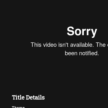
Title Details
Theme