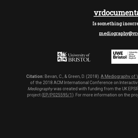
vrdocumenta
Is something incorre
mediography@vrd
Citation:
Bevan, C., & Green, D. (2018).
A Mediography of Vi
of the 2018 ACM International Conference on Interactiv
Mediography
was created with funding from the UK EPSRC
project (
EP/P025595/1
). For more information on the pro