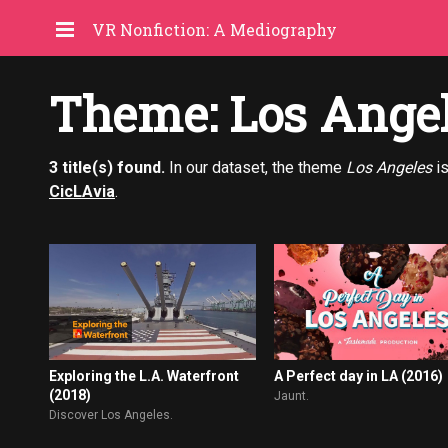
VR Nonfiction: A Mediography
Theme: Los Ange
3 title(s) found.
In our dataset, the theme
Los Angeles
is
CicLAvia
.
A Perfect day in LA (2016)
Exploring the L.A. Waterfront
(2018)
Jaunt.
Discover Los Angeles.