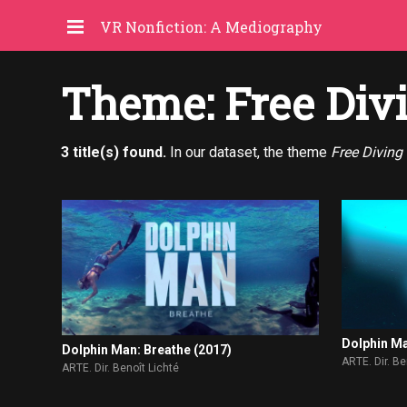
VR Nonfiction: A Mediography
Theme: Free Div
3 title(s) found.
In our dataset, the theme
Free Diving
Dolphin Ma
Dolphin Man: Breathe (2017)
ARTE. Dir. Be
ARTE. Dir. Benoît Lichté