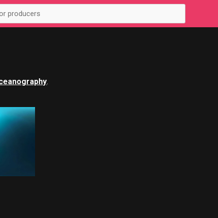
ceanography
.