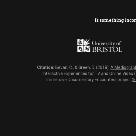
Is something incor
Citation:
Bevan, C., & Green, D. (2018).
A Mediography
Interactive Experiences for TV and Online Video 
Immersive Documentary Encounters project (
E