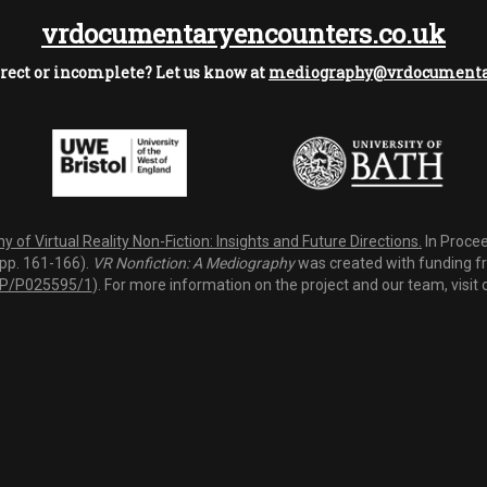
vrdocumentaryencounters.co.uk
rect or incomplete? Let us know at
mediography@vrdocumentar
 of Virtual Reality Non-Fiction: Insights and Future Directions.
In Procee
(pp. 161-166).
VR Nonfiction: A Mediography
was created with funding fro
P/P025595/1
). For more information on the project and our team, visit