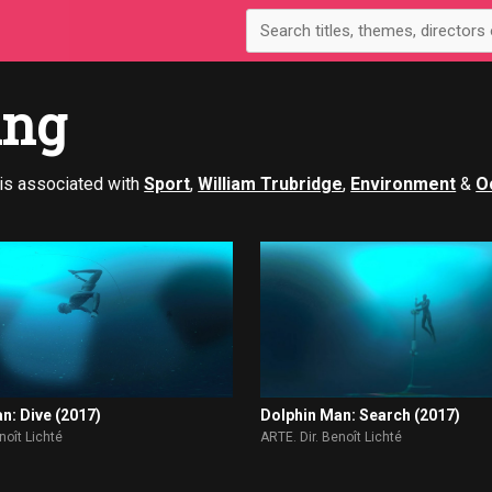
ing
is associated with
Sport
,
William Trubridge
,
Environment
&
O
n: Dive (2017)
Dolphin Man: Search (2017)
noît Lichté
ARTE. Dir. Benoît Lichté