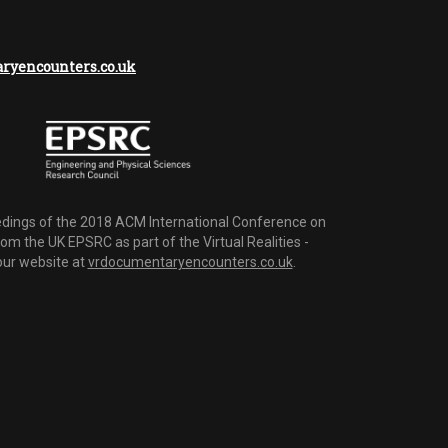
yencounters.co.uk
dings of the 2018 ACM International Conference on
m the UK EPSRC as part of the Virtual Realities -
 our website at
vrdocumentaryencounters.co.uk
.