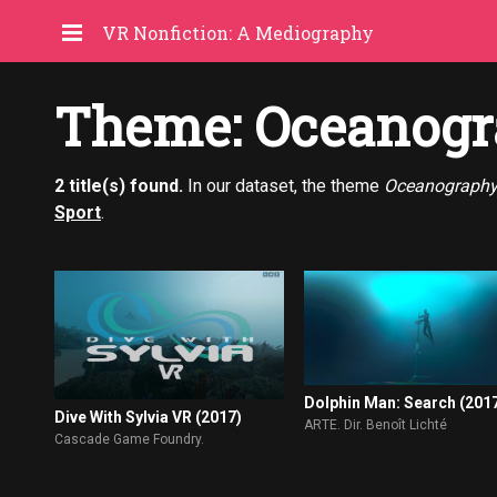
VR Nonfiction: A Mediography
Theme: Oceanogr
2 title(s) found.
In our dataset, the theme
Oceanograph
Sport
.
Dolphin Man: Search (201
Dive With Sylvia VR (2017)
ARTE. Dir. Benoît Lichté
Cascade Game Foundry.