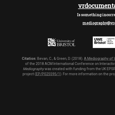
vrdocumenta
Is something incorre
mediography@vrd
Citation:
Bevan, C., & Green, D. (2018).
A Mediography of Vi
of the 2018 ACM International Conference on Interactiv
Mediography
was created with funding from the UK EPSRC
project (
EP/P025595/1
). For more information on the pro