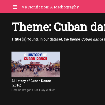
VR Nonfiction: A Mediography
Theme: Cuban da
1 title(s) found.
In our dataset, the theme
Cuban dance
i
A History of Cuban Dance
(2016)
Here be Dragons. Dir. Lucy Walker