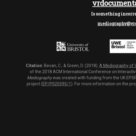
vrdocumenta
Is something incorre
mediography@vrd
Citation:
Bevan, C., & Green, D. (2018).
A Mediography of Vi
of the 2018 ACM International Conference on Interactiv
Mediography
was created with funding from the UK EPSRC
project (
EP/P025595/1
). For more information on the pro