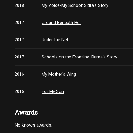
2018
My Voice-My School: Sidra's Story
2017
Ground Beneath Her
2017
Under the Net
2017
Schools on the Frontline: Rama's Story
2016
My Mother's Wing
2016
For My Son
Awards
No known awards.