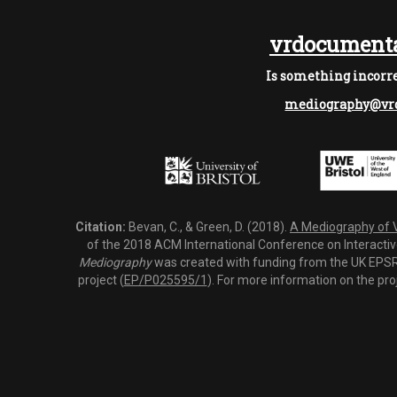
vrdocumenta
Is something incorre
mediography@vrd
Citation:
Bevan, C., & Green, D. (2018).
A Mediography of Vi
of the 2018 ACM International Conference on Interactiv
Mediography
was created with funding from the UK EPSRC
project (
EP/P025595/1
). For more information on the pro