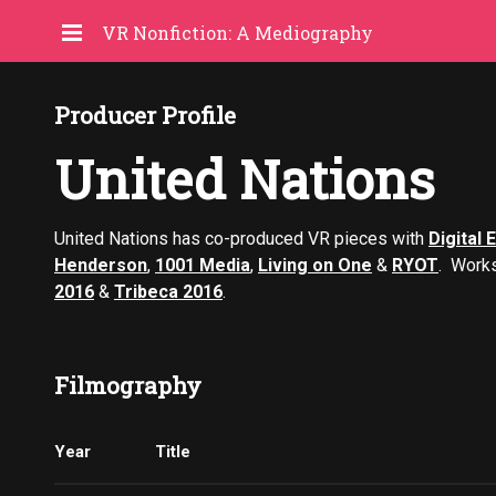
VR Nonfiction: A Mediography
Producer Profile
United Nations
United Nations has co-produced VR pieces with
Digital 
Henderson
,
1001 Media
,
Living on One
&
RYOT
. Work
2016
&
Tribeca 2016
.
Filmography
Year
Title