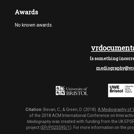
Awards
No known awards.
vrdocumenta
Is something incorre
mediography@vrd
Citation:
Bevan, C., & Green, D. (2018).
A Mediography of Vi
of the 2018 ACM International Conference on Interactiv
Mediography
was created with funding from the UK EPSRC
project (
EP/P025595/1
). For more information on the pro