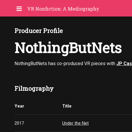
VR Nonfiction: A Mediography
Producer Profile
NothingButNets
NothingButNets has co-produced VR pieces with
JP Cas
Filmography
Year
Title
2017
Under the Net