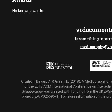
Awards
No known awards.
vrdocumenta
Is something incorre
mediography@vrd
Citation:
Bevan, C., & Green, D. (2018).
A Mediography of Vi
of the 2018 ACM International Conference on Interactiv
Mediography
was created with funding from the UK EPSRC
project (
EP/P025595/1
). For more information on the pro