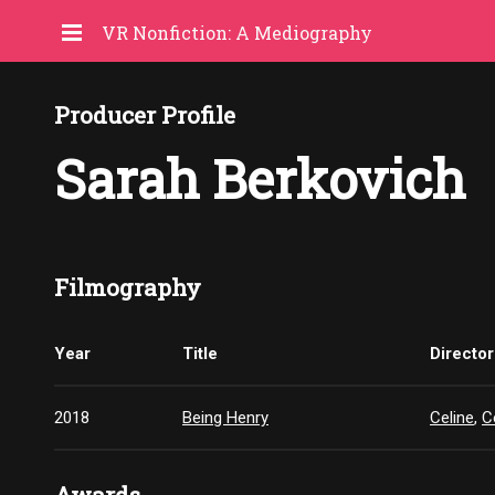
VR Nonfiction: A Mediography
Producer Profile
Sarah Berkovich
Filmography
Year
Title
Director
2018
Being Henry
Celine
,
C