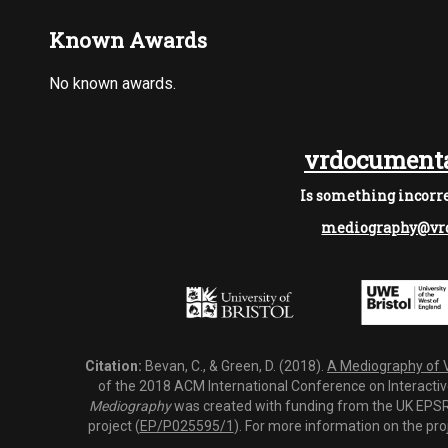
Known Awards
No known awards.
vrdocumenta
Is something incorre
mediography@vrd
Citation:
Bevan, C., & Green, D. (2018).
A Mediography of Vi
of the 2018 ACM International Conference on Interactiv
Mediography
was created with funding from the UK EPSRC
project (
EP/P025595/1
). For more information on the pro