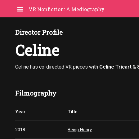
VR Nonfiction: A Mediography
Director Profile
Celine
Celine has co-directed VR pieces with
Celine Tricart
&
Filmography
Year
Title
2018
Being Henry