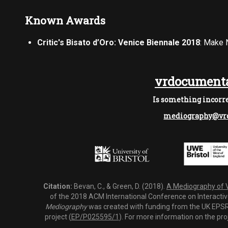
Known Awards
Critic's Bisato d’Oro: Venice Biennale 2018
: Make 
vrdocumenta
Is something incorre
mediography@vrd
Citation:
Bevan, C., & Green, D. (2018).
A Mediography of Vi
of the 2018 ACM International Conference on Interactiv
Mediography
was created with funding from the UK EPSRC
project (
EP/P025595/1
). For more information on the pro