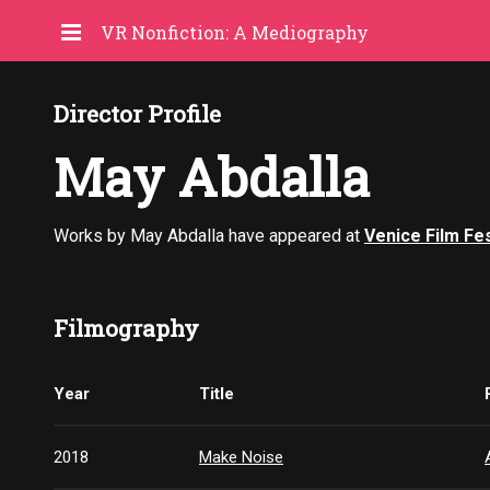
VR Nonfiction: A Mediography
Director Profile
May Abdalla
Works by May Abdalla have appeared at
Venice Film Fes
Filmography
Year
Title
2018
Make Noise