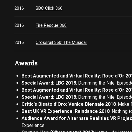
2016
BBC Click 360
2016
Fire Rescue 360
2016
Crossrail 360: The Musical
Awards
Best Augmented and Virtual Reality: Rose d'Or 20
Special Award: LBC 2018
: Damming the Nile: Episod
Best Augmented and Virtual Reality: Rose d'Or 20
Special Award: LBC 2018
: Damming the Nile: Episod
Critic's Bisato d’Oro: Venice Biennale 2018
: Make 
Best UK VR Experience: Raindance 2018
: Nothing t
Audience Award for Alternate Realities VR Projec
Experience