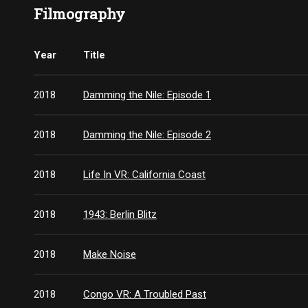
Filmography
Year
Title
2018
Damming the Nile: Episode 1
2018
Damming the Nile: Episode 2
2018
Life In VR: California Coast
2018
1943: Berlin Blitz
2018
Make Noise
2018
Congo VR: A Troubled Past