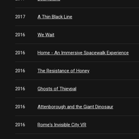
2017
A Thin Black Line
2016
We Wait
2016
Home - An Immersive Spacewalk Experience
2016
The Resistance of Honey
2016
Ghosts of Thievpal
2016
Attenborough and the Giant Dinosaur
2016
Rome's Invisible City VR