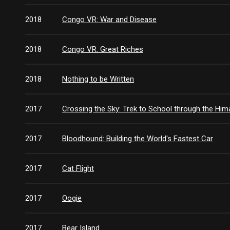
2018
Congo VR: War and Disease
2018
Congo VR: Great Riches
2018
Nothing to be Written
2017
Crossing the Sky: Trek to School through the Him
2017
Bloodhound: Building the World's Fastest Car
2017
Cat Flight
2017
Oogie
2017
Bear Island