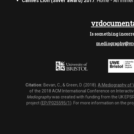
Cannes Lion (Silver award) 2017
: Home - An Immer
vrdocumenta
Is something incorre
mediography@vrd
Citation:
Bevan, C., & Green, D. (2018).
A Mediography of Vi
of the 2018 ACM International Conference on Interactiv
Mediography
was created with funding from the UK EPSRC
project (
EP/P025595/1
). For more information on the pro