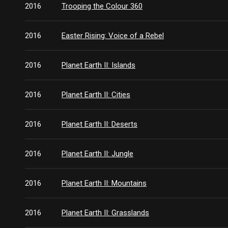
2016
Trooping the Colour 360
2016
Easter Rising: Voice of a Rebel
2016
Planet Earth II: Islands
2016
Planet Earth II: Cities
2016
Planet Earth II: Deserts
2016
Planet Earth II: Jungle
2016
Planet Earth II: Mountains
2016
Planet Earth II: Grasslands