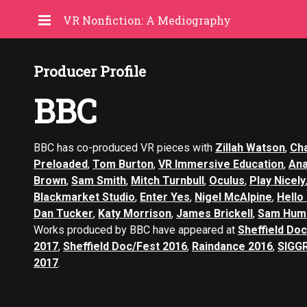
VR Nonfiction: A Mediography
Producer Profile
BBC
BBC has co-produced VR pieces with
Zillah Watson
,
Cha
Preloaded
,
Tom Burton
,
VR Immersive Education
,
An
Brown
,
Sam Smith
,
Mitch Turnbull
,
Oculus
,
Play Nicely
Blackmarket Studio
,
Enter Yes
,
Nigel McAlpine
,
Hello
Dan Tucker
,
Katy Morrison
,
James Brickell
,
Sam Hum
Works produced by BBC have appeared at
Sheffield Do
2017
,
Sheffield Doc/Fest 2016
,
Raindance 2016
,
SIGG
2017
.