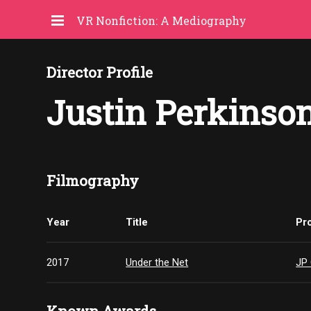
VR Nonfiction: A Mediography
Director Profile
Justin Perkinso
Filmography
Year
Title
Pr
2017
Under the Net
JP 