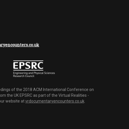
yencounters.co.uk
dings of the 2018 ACM International Conference on
m the UK EPSRC as part of the Virtual Realities -
 our website at
vrdocumentaryencounters.co.uk
.