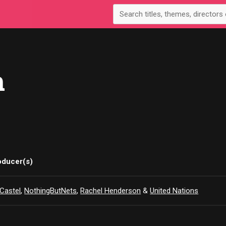
n
oducer(s)
Castel
,
NothingButNets
,
Rachel Henderson
&
United Nations