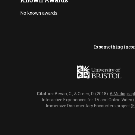
Known Awards
No known awards.
Is something incor
Citation:
Bevan, C., & Green, D. (2018).
A Mediography
Interactive Experiences for TV and Online Video 
Immersive Documentary Encounters project (
E