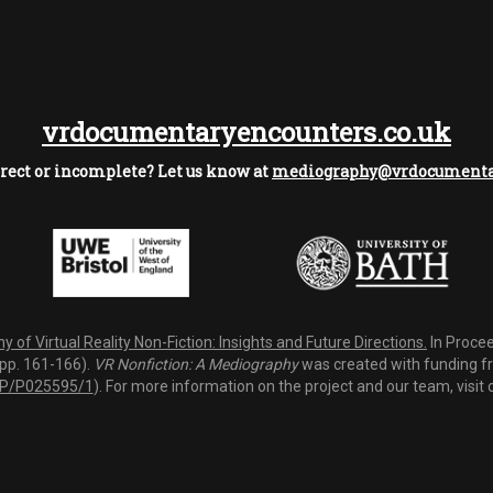
vrdocumentaryencounters.co.uk
rect or incomplete? Let us know at
mediography@vrdocumentar
 of Virtual Reality Non-Fiction: Insights and Future Directions.
In Procee
(pp. 161-166).
VR Nonfiction: A Mediography
was created with funding fro
P/P025595/1
). For more information on the project and our team, visit