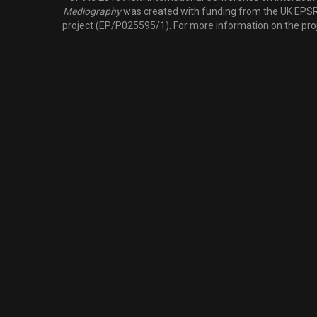
Mediography
was created with funding from the UK EPSRC
project (
EP/P025595/1
). For more information on the pro