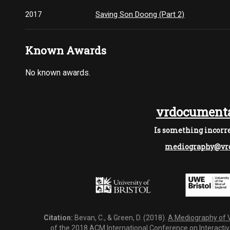
2017
Saving Son Doong (Part 2)
Known Awards
No known awards.
vrdocumenta
Is something incorre
mediography@vrd
Citation:
Bevan, C., & Green, D. (2018).
A Mediography of Vi
of the 2018 ACM International Conference on Interactiv