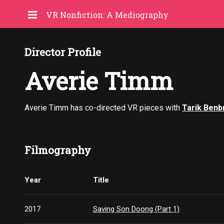
VR Nonfiction: A Mediography
Director Profile
Averie Timm
Averie Timm has co-directed VR pieces with
Tarik Benb
Filmography
Year
Title
2017
Saving Son Doong (Part 1)