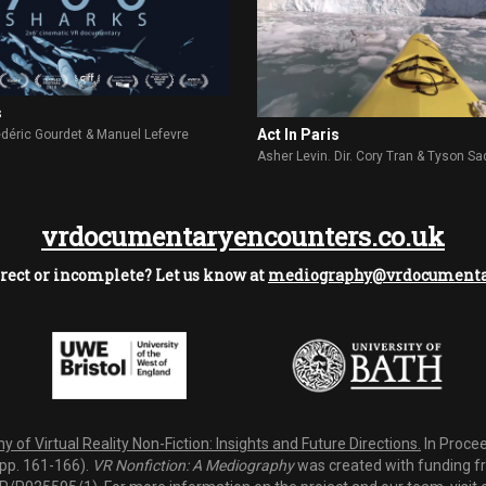
s
Act In Paris
rédéric Gourdet & Manuel Lefevre
Asher Levin. Dir. Cory Tran & Tyson Sa
vrdocumentaryencounters.co.uk
rect or incomplete? Let us know at
mediography@vrdocumentar
 of Virtual Reality Non-Fiction: Insights and Future Directions.
In Procee
(pp. 161-166).
VR Nonfiction: A Mediography
was created with funding fro