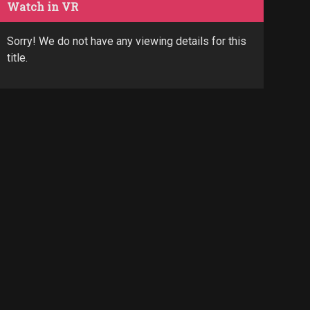
Watch in VR
Sorry! We do not have any viewing details for this
title.