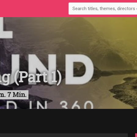
 (Part 1)
m. 7 Min.