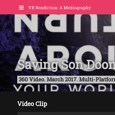
VR Nonfiction: A Mediography
Saving Son Doong
360 Video. March 2017. Multi-Platfor
Video Clip