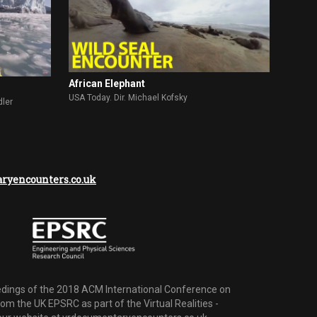
African Elephant
USA Today. Dir. Michael Kofsky
dler
yencounters.co.uk
dings of the 2018 ACM International Conference on
m the UK EPSRC as part of the Virtual Realities -