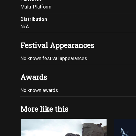
Multi-Platform
Distribution
N/A
Festival Appearances
No known festival appearances
Awards
No known awards
More like this