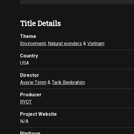
Title Details
Theme
Environment
,
Natural wonders
&
Vietnam
Country
USA
Director
Averie Timm
&
Tarik Benbrahim
Producer
RYOT
Project Website
N/A
Platform