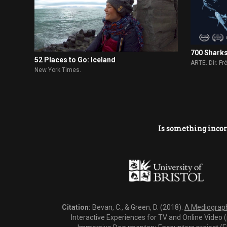
700 Shark
52 Places to Go: Iceland
ARTE. Dir. F
New York Times.
Is something incor
Citation:
Bevan, C., & Green, D. (2018).
A Mediography
Interactive Experiences for TV and Online Video 