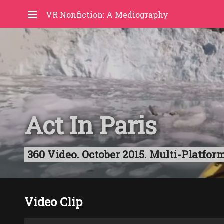
VR Nonfiction: A Mediography
Act In Paris
360 Video. October 2015. Multi-Platform
Video Clip