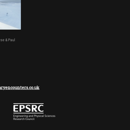
sse & Paul
yencounters.co.uk