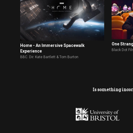
One Stran
Home - An Immersive Spacewalk
Black Dot Fi
Experience
BBC. Dir. Kate Bartlett & Tom Burton
Is something incor