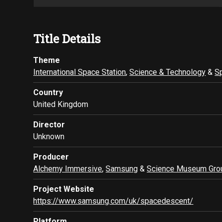
Title Details
Theme
International Space Station
,
Science & Technology
&
S
Country
United Kingdom
Director
Unknown
Producer
Alchemy Immersive
,
Samsung
&
Science Museum Gro
Project Website
https://www.samsung.com/uk/spacedescent/
Platform