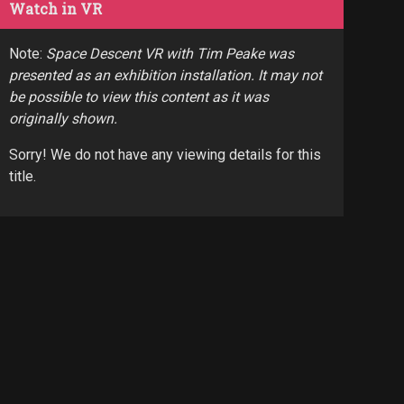
Watch in VR
Note:
Space Descent VR with Tim Peake was
presented as an exhibition installation. It may not
be possible to view this content as it was
originally shown.
Sorry! We do not have any viewing details for this
title.