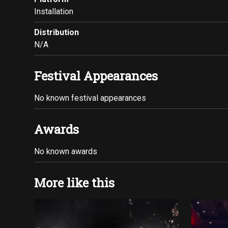
Installation
Distribution
N/A
Festival Appearances
No known festival appearances
Awards
No known awards
More like this