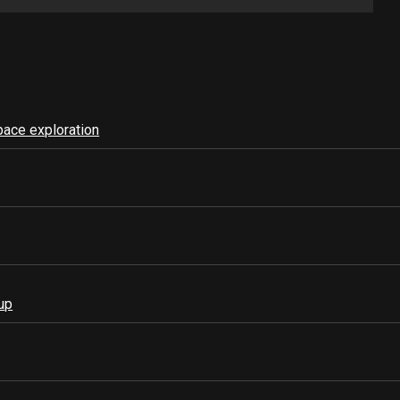
pace exploration
up