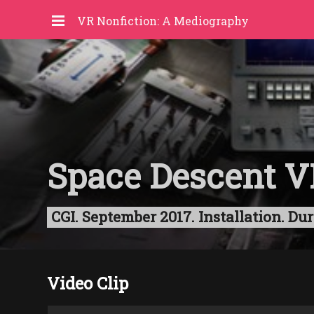
VR Nonfiction: A Mediography
Space Descent V
CGI. September 2017. Installation. D
Video Clip