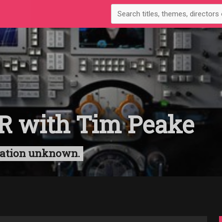
R with Tim Peake
uration unknown.