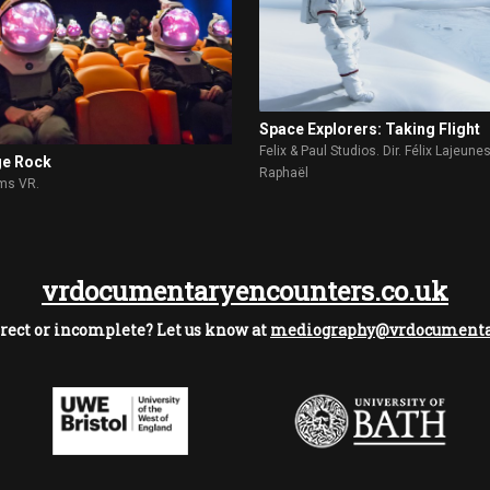
Space Explorers: Taking Flight
Felix & Paul Studios. Dir. Félix Lajeune
ge Rock
Raphaël
lms VR.
vrdocumentaryencounters.co.uk
rect or incomplete? Let us know at
mediography@vrdocumentar