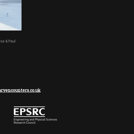
sse & Paul
yencounters.co.uk