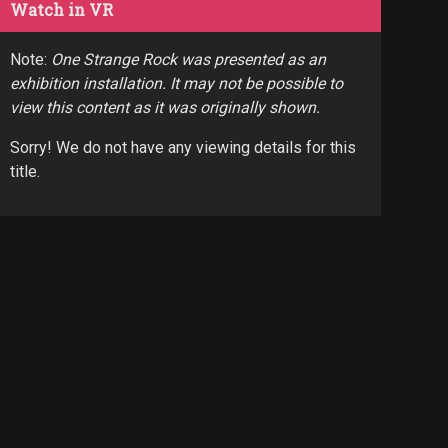
Watch in VR
Note:
One Strange Rock was presented as an
exhibition installation. It may not be possible to
view this content as it was originally shown.
Sorry! We do not have any viewing details for this
title.