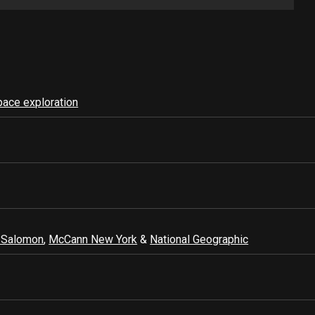
pace exploration
 Salomon
,
McCann New York
&
National Geographic