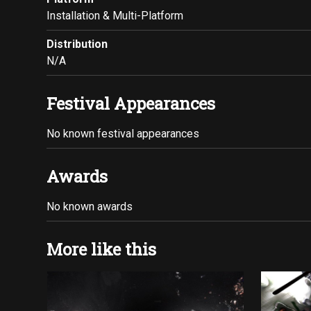
Installation & Multi-Platform
Distribution
N/A
Festival Appearances
No known festival appearances
Awards
No known awards
More like this