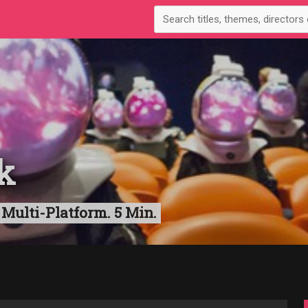
k
 Multi-Platform. 5 Min.