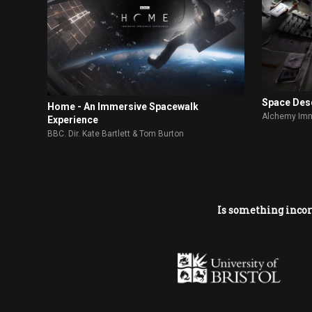
Space Des
Home - An Immersive Spacewalk
Alchemy Imm
Experience
BBC. Dir. Kate Bartlett & Tom Burton
Is something incor