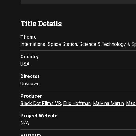
Title Details
Theme
International Space Station
,
Science & Technology
&
S
Country
USA
Director
Unknown
Producer
Black Dot Films VR
,
Eric Hoffman
,
Malvina Martin
,
Max
Project Website
N/A
Platform