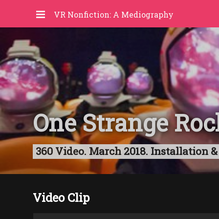
VR Nonfiction: A Mediography
One Strange Roc
360 Video. March 2018. Installation &
Video Clip