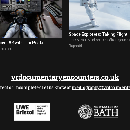
Space Explorers: Taking Flight
Felix & Paul Studios. Dir. Félix Lajeune
cent VR with Tim Peake
Raphaël
ersive.
vrdocumentaryencounters.co.uk
rect or incomplete? Let us know at
mediography@vrdocumentar