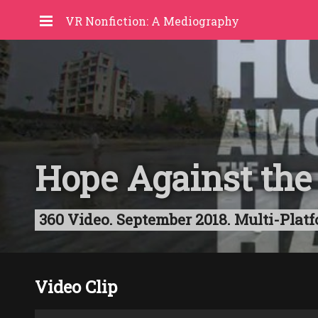
VR Nonfiction: A Mediography
Hope Against the
360 Video. September 2018. Multi-Platf
Video Clip