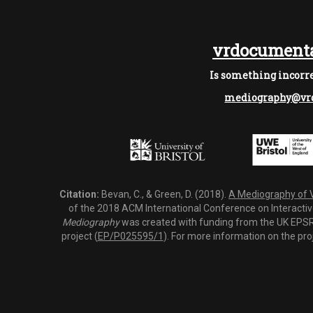
vrdocumenta
Is something incorre
mediography@vrd
Citation:
Bevan, C., & Green, D. (2018).
A Mediography of Vi
of the 2018 ACM International Conference on Interactiv
Mediography
was created with funding from the UK EPSRC
project (
EP/P025595/1
). For more information on the pro