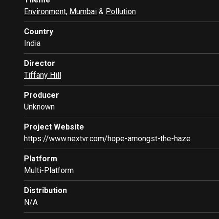
Environment
,
Mumbai
&
Pollution
Country
India
Director
Tiffany Hill
Producer
Unknown
Project Website
https://www.nextvr.com/hope-amongst-the-haze
Platform
Multi-Platform
Distribution
N/A