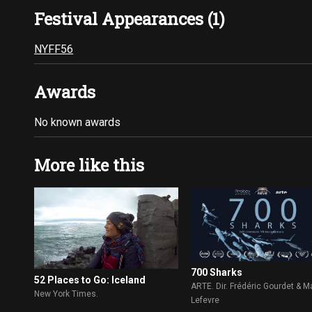
Festival Appearances (1)
NYFF56
Awards
No known awards
More like this
700 Sharks
52 Places to Go: Iceland
ARTE. Dir. Frédéric Gourdet & 
New York Times.
Lefevre