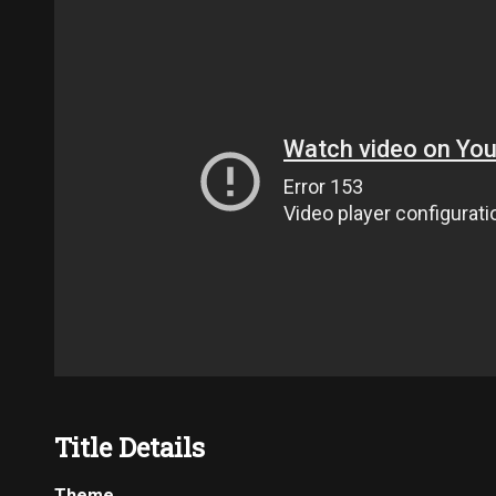
Title Details
Theme