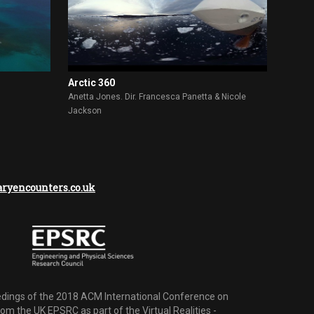
Arctic 360
Anetta Jones. Dir. Francesca Panetta & Nicole
Jackson
yencounters.co.uk
dings of the 2018 ACM International Conference on
m the UK EPSRC as part of the Virtual Realities -