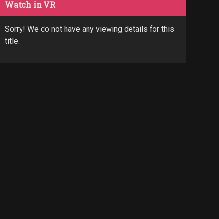
Watch in VR
Sorry! We do not have any viewing details for this
title.