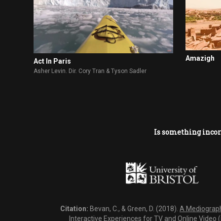
Amazigh
Act In Paris
Asher Levin. Dir. Cory Tran & Tyson Sadler
Is something incor
Citation:
Bevan, C., & Green, D. (2018).
A Mediography
Interactive Experiences for TV and Online Video 