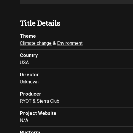
Title Details
Theme
Climate change
&
Environment
Country
USA
Director
Unknown
Producer
RYOT
&
Sierra Club
Project Website
N/A
Platform