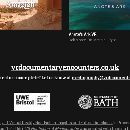
Anote's Ark VR
Bob Moore. Dir. Matthieu Rytz
vrdocumentaryencounters.co.uk
rect or incomplete? Let us know at
mediography@vrdocumentar
 of Virtual Reality Non-Fiction: Insights and Future Directions.
In Procee
(pp. 161-166).
VR Nonfiction: A Mediography
was created with funding fro