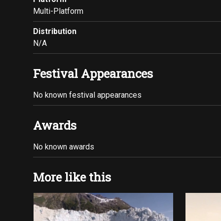
Multi-Platform
Distribution
N/A
Festival Appearances
No known festival appearances
Awards
No known awards
More like this