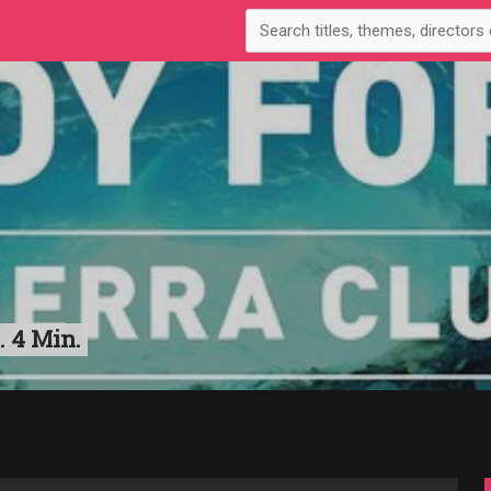
. 4 Min.