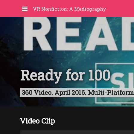
VR Nonfiction: A Mediography
Ready for 100
360 Video. April 2016. Multi-Platform
Video Clip