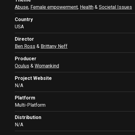
Abuse
,
Female empowerment
,
Health
&
Societal Issues
Country
USA
Director
Ben Ross
&
Brittany Neff
Producer
Oculus
&
Womankind
Project Website
N/A
Platform
Multi-Platform
Distribution
N/A