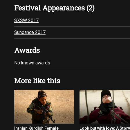
Festival Appearances (2)
SXSW 2017
Sundance 2017
Awards
No known awards
More like this
Iranian Kurdish Female
Look but with love: A Story