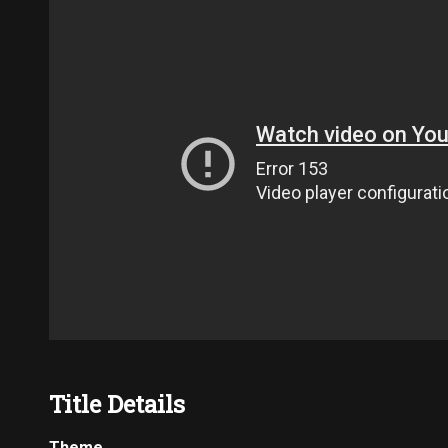
Title Details
Theme