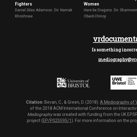
Fighters
Women
Daniel Silas Adamson. Dir. Namak
Here be Dragons. Dir. Sharmee
Khoshnaw
Obaid-Chinoy
vrdocumenta
Is something incorre
mediography@vrd
Citation:
Bevan, C., & Green, D. (2018).
A Mediography of Vi
of the 2018 ACM International Conference on Interactiv
Mediography
was created with funding from the UK EPSRC
project (
EP/P025595/1
). For more information on the pro