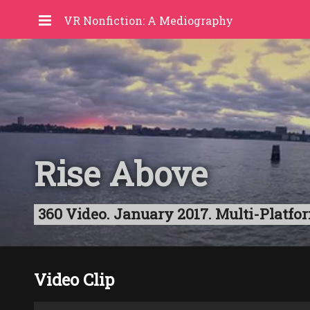
VR Nonfiction: A Mediography
Rise Above
360 Video. January 2017. Multi-Platf
Video Clip