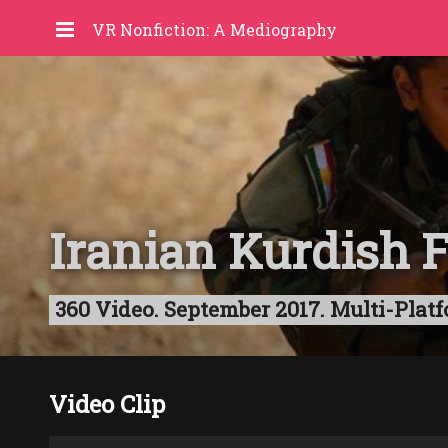
VR Nonfiction: A Mediography
Iranian Kurdish 
360 Video. September 2017. Multi-Platf
Video Clip