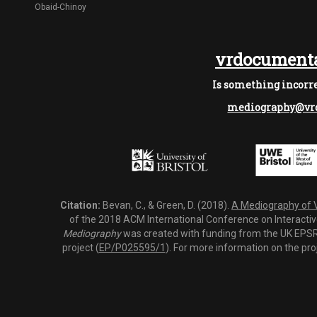
Obaid-Chinoy
vrdocumenta
Is something incorre
mediography@vrd
Citation:
Bevan, C., & Green, D. (2018).
A Mediography of Vi
of the 2018 ACM International Conference on Interactiv
Mediography
was created with funding from the UK EPSRC
project (
EP/P025595/1
). For more information on the pro