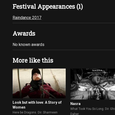
Festival Appearances (1)
Raindance 2017
Awards
No known awards
More like this
Look but with love: A Story of
Nasra
Women
What Took You So Long. Dir. Gh
Here be Dragons. Dir. Sharmeen
Daher