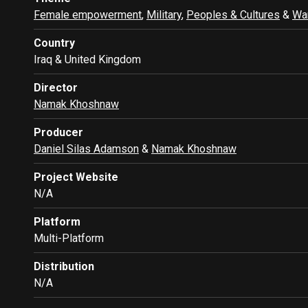
Female empowerment
,
Military
,
Peoples & Cultures
&
War
Country
Iraq & United Kingdom
Director
Namak Khoshnaw
Producer
Daniel Silas Adamson
&
Namak Khoshnaw
Project Website
N/A
Platform
Multi-Platform
Distribution
N/A