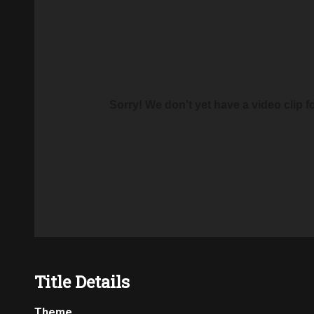
Sorry! We don't yet have a video clip for 
Title Details
Theme