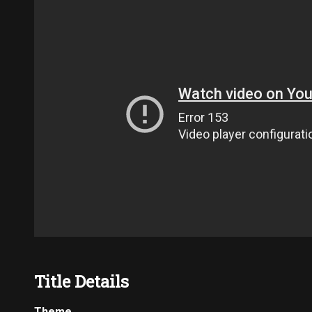
Title Details
Theme