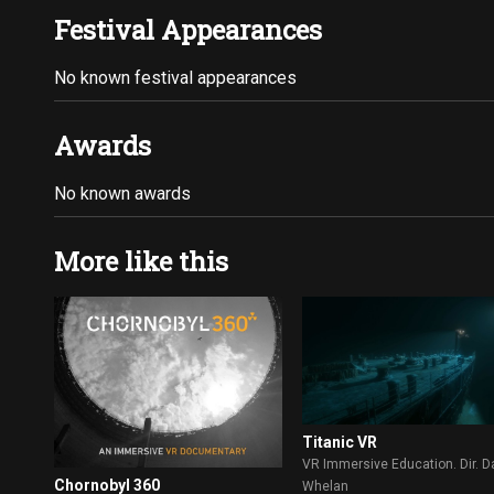
Festival Appearances
No known festival appearances
Awards
No known awards
More like this
Titanic VR
VR Immersive Education. Dir. D
Chornobyl 360
Whelan