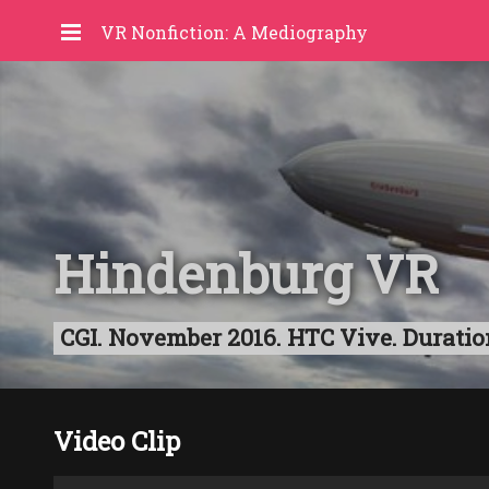
VR Nonfiction: A Mediography
Hindenburg VR
CGI. November 2016. HTC Vive. Durati
Video Clip