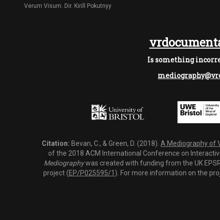
Verum Visum. Dir. Kirill Pokutnyy
vrdocumenta
Is something incorre
mediography@vrd
Citation:
Bevan, C., & Green, D. (2018).
A Mediography of Vi
of the 2018 ACM International Conference on Interactiv
Mediography
was created with funding from the UK EPSRC
project (
EP/P025595/1
). For more information on the pro