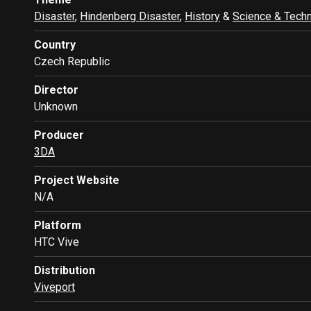
Disaster
,
Hindenberg Disaster
,
History
&
Science & Tech
Country
Czech Republic
Director
Unknown
Producer
3DA
Project Website
N/A
Platform
HTC Vive
Distribution
Viveport