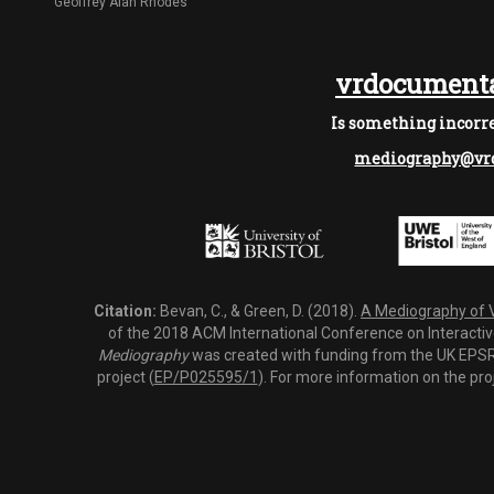
Geoffrey Alan Rhodes
vrdocumenta
Is something incorre
mediography@vrd
Citation:
Bevan, C., & Green, D. (2018).
A Mediography of Vi
of the 2018 ACM International Conference on Interactiv
Mediography
was created with funding from the UK EPSRC
project (
EP/P025595/1
). For more information on the pro