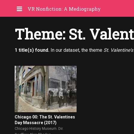
VR Nonfiction: A Mediography
Theme: St. Valen
1 title(s) found.
In our dataset, the theme
St. Valentine'
Chicago 00: The St. Valentines
Day Massacre (2017)
Chicago History Museum. Dir.