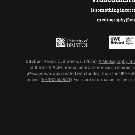
Is something incorre
mediography@vrd
Citation:
Bevan, C., & Green, D. (2018).
A Mediography of Vi
of the 2018 ACM International Conference on Interactiv
Mediography
was created with funding from the UK EPSRC
project (
EP/P025595/1
). For more information on the pro