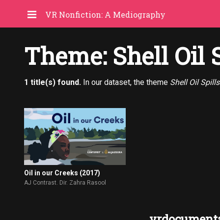
VR Nonfiction: A Mediography
Theme: Shell Oil S
1 title(s) found.
In our dataset, the theme
Shell Oil Spills
Oil in our Creeks (2017)
AJ Contrast. Dir. Zahra Rasool
vrdocumenta