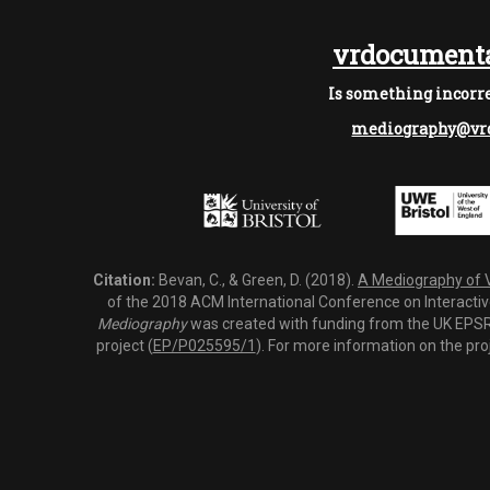
vrdocumenta
Is something incorre
mediography@vrd
Citation:
Bevan, C., & Green, D. (2018).
A Mediography of Vi
of the 2018 ACM International Conference on Interactiv
Mediography
was created with funding from the UK EPSRC
project (
EP/P025595/1
). For more information on the pro