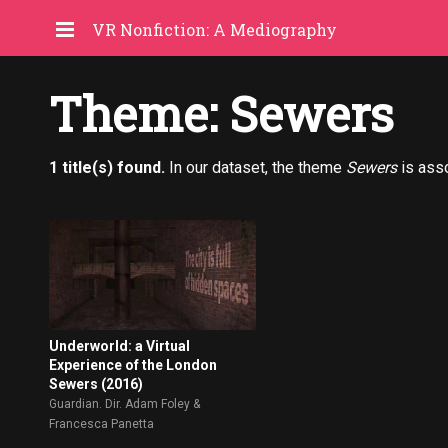
VR Nonfiction: A Mediography
Theme: Sewers
1 title(s) found.
In our dataset, the theme
Sewers
is ass
Underworld: a Virtual
Experience of the London
Sewers (2016)
Guardian. Dir. Adam Foley &
Francesca Panetta