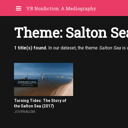
VR Nonfiction: A Mediography
Theme: Salton Se
1 title(s) found.
In our dataset, the theme
Salton Sea
is 
Turning Tides: The Story of
the Salton Sea (2017)
JOVRNALISM.