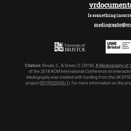
vrdocumenta
Is something incorre
mediography@vrd
Citation:
Bevan, C., & Green, D. (2018).
A Mediography of Vi
of the 2018 ACM International Conference on Interactiv
Mediography
was created with funding from the UK EPSRC
project (
EP/P025595/1
). For more information on the pro