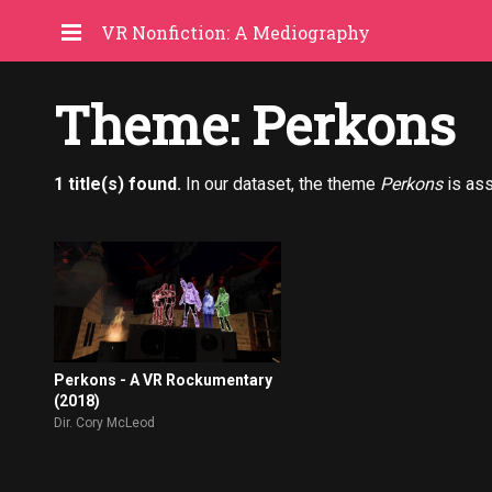
VR Nonfiction: A Mediography
Theme: Perkons
1 title(s) found.
In our dataset, the theme
Perkons
is as
Perkons - A VR Rockumentary
(2018)
Dir. Cory McLeod