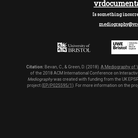
vrdocumenta
Is something incorre
mediography@vrd
Citation:
Bevan, C., & Green, D. (2018).
A Mediography of Vi
of the 2018 ACM International Conference on Interactiv
Mediography
was created with funding from the UK EPSRC
project (
EP/P025595/1
). For more information on the pro