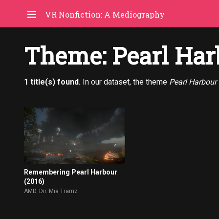
VR Nonfiction: A Mediography
Theme: Pearl Har
1 title(s) found.
In our dataset, the theme
Pearl Harbour
Remembering Pearl Harbour
(2016)
AMD. Dir. Mia Tramz