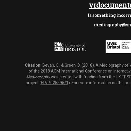
vrdocumenta
Is something incorre
mediography@vrd
Citation:
Bevan, C., & Green, D. (2018).
A Mediography of Vi
of the 2018 ACM International Conference on Interactiv
Mediography
was created with funding from the UK EPSRC
project (
EP/P025595/1
). For more information on the pro