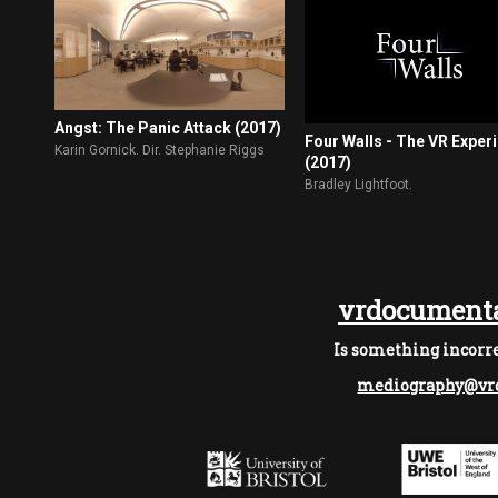
Angst: The Panic Attack (2017)
Four Walls - The VR Exper
Karin Gornick. Dir. Stephanie Riggs
(2017)
Bradley Lightfoot.
vrdocumenta
Is something incorre
mediography@vrd