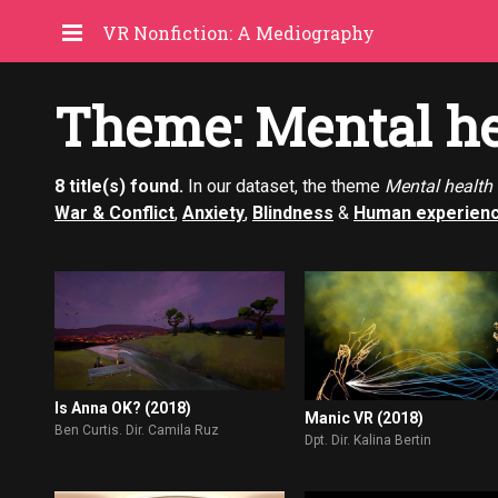
VR Nonfiction: A Mediography
Theme: Mental he
8 title(s) found.
In our dataset, the theme
Mental health
War & Conflict
,
Anxiety
,
Blindness
&
Human experien
Is Anna OK? (2018)
Manic VR (2018)
Ben Curtis. Dir. Camila Ruz
Dpt. Dir. Kalina Bertin