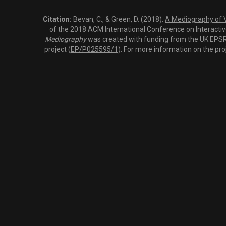
Citation:
Bevan, C., & Green, D. (2018).
A Mediography of Vi
of the 2018 ACM International Conference on Interactiv
Mediography
was created with funding from the UK EPSRC
project (
EP/P025595/1
). For more information on the pro