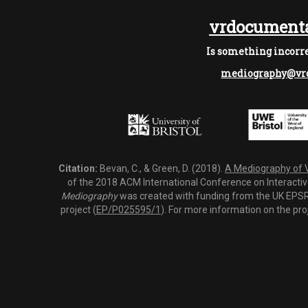
vrdocumenta
Is something incorre
mediography@vrd
Citation:
Bevan, C., & Green, D. (2018).
A Mediography of Vi
of the 2018 ACM International Conference on Interactiv
Mediography
was created with funding from the UK EPSRC
project (
EP/P025595/1
). For more information on the pro