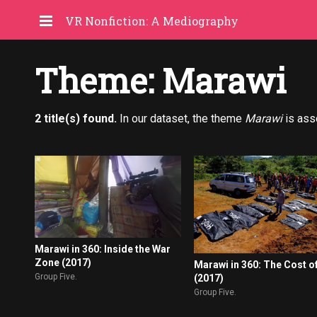
VR Nonfiction: A Mediography
Theme: Marawi
2 title(s) found.
In our dataset, the theme
Marawi
is ass
Marawi in 360: Inside the War
Zone (2017)
Marawi in 360: The Cost o
Group Five.
(2017)
Group Five.