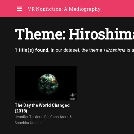
VR Nonfiction: A Mediography
Theme: Hiroshim
1 title(s) found.
In our dataset, the theme
Hiroshima
is 
The Day the World Changed
(2018)
Jennifer Tiexiera. Dir. Gabo Arora &
Saschka Unseld