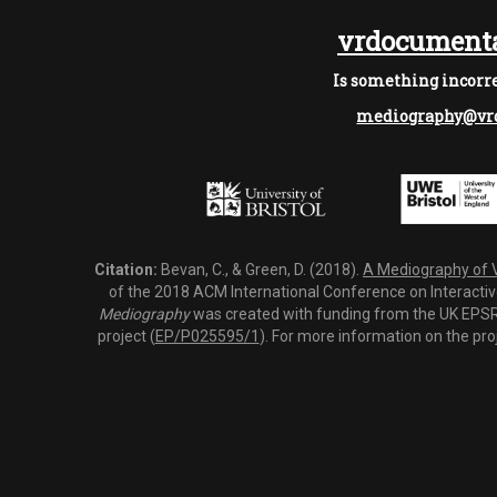
vrdocumenta
Is something incorre
mediography@vrd
Citation:
Bevan, C., & Green, D. (2018).
A Mediography of Vi
of the 2018 ACM International Conference on Interactiv
Mediography
was created with funding from the UK EPSRC
project (
EP/P025595/1
). For more information on the pro