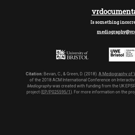
vrdocumenta
Is something incorre
mediography@vrd
Citation:
Bevan, C., & Green, D. (2018).
A Mediography of Vi
of the 2018 ACM International Conference on Interactiv
Mediography
was created with funding from the UK EPSRC
project (
EP/P025595/1
). For more information on the pro