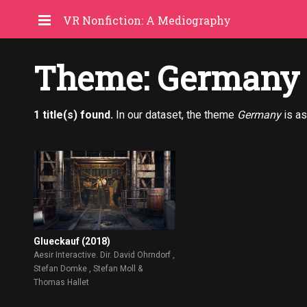
VR Nonfiction: A Mediography
Theme: Germany
1 title(s) found.
In our dataset, the theme
Germany
is as
Glueckauf (2018)
Aesir Interactive. Dir. David Ohrndorf ,
Stefan Domke , Stefan Moll &
Thomas Hallet