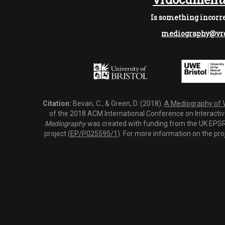
Is something incorre
mediography@vrd
Citation:
Bevan, C., & Green, D. (2018).
A Mediography of Vi
of the 2018 ACM International Conference on Interactiv
Mediography
was created with funding from the UK EPSRC
project (
EP/P025595/1
). For more information on the pro