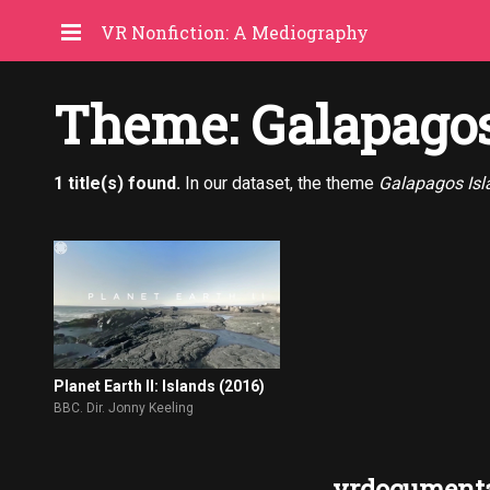
VR Nonfiction: A Mediography
Theme: Galapagos
1 title(s) found.
In our dataset, the theme
Galapagos Isl
Planet Earth II: Islands (2016)
BBC. Dir. Jonny Keeling
vrdocumenta