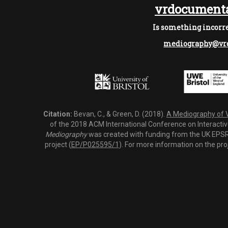
vrdocumenta
Is something incorre
mediography@vrd
Citation:
Bevan, C., & Green, D. (2018).
A Mediography of Vi
of the 2018 ACM International Conference on Interactiv
Mediography
was created with funding from the UK EPSRC
project (
EP/P025595/1
). For more information on the pro