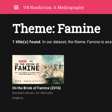
VR Nonfiction: A Mediography
Theme: Famine
1 title(s) found.
In our dataset, the theme
Famine
is ass
On the Brink of Famine (2016)
Benedict Moran. Dir. Marcelle
Hopkins