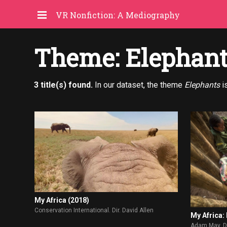
VR Nonfiction: A Mediography
Theme: Elephan
3 title(s) found.
In our dataset, the theme
Elephants
i
My Africa (2018)
Conservation International. Dir. David Allen
My Africa:
Adam May. Di