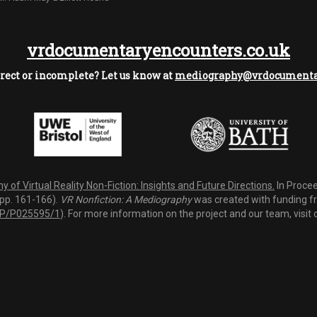
vrdocumentaryencounters.co.uk
rect or incomplete? Let us know at
mediography@vrdocumentar
 of Virtual Reality Non-Fiction: Insights and Future Directions.
In Procee
(pp. 161-166).
VR Nonfiction: A Mediography
was created with funding fro
P/P025595/1
). For more information on the project and our team, visit