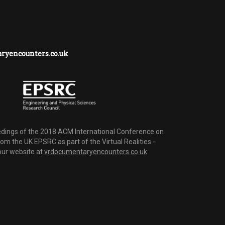
yencounters.co.uk
dings of the 2018 ACM International Conference on
m the UK EPSRC as part of the Virtual Realities -
 our website at
vrdocumentaryencounters.co.uk
.