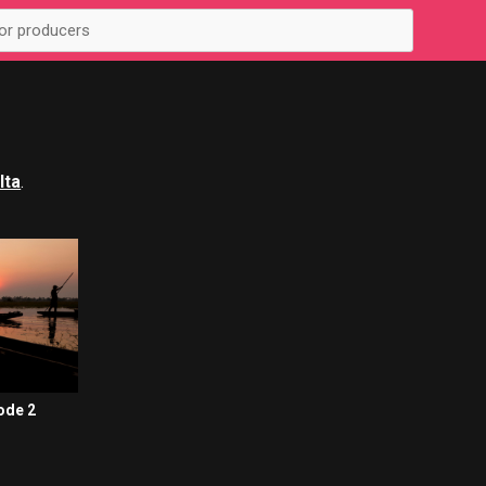
lta
.
ode 2