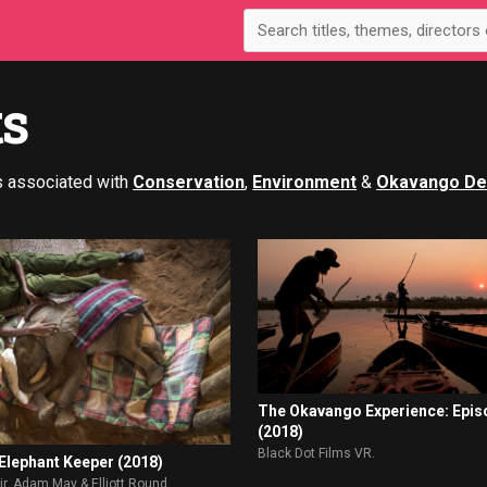
ts
s associated with
Conservation
,
Environment
&
Okavango De
The Okavango Experience: Epis
(2018)
Black Dot Films VR.
 Elephant Keeper (2018)
r. Adam May & Elliott Round