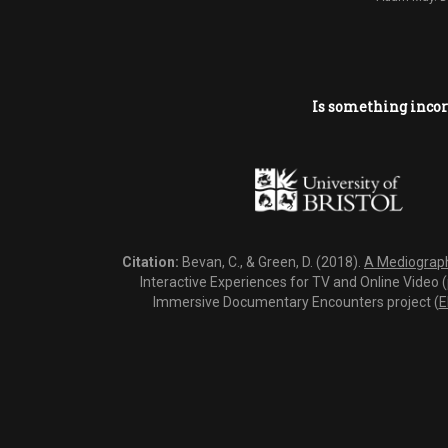
Is something incor
Citation:
Bevan, C., & Green, D. (2018).
A Mediography
Interactive Experiences for TV and Online Video 
Immersive Documentary Encounters project (
E