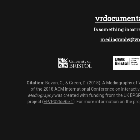
vrdocumenta
Is something incorre
mediography@vrd
Citation:
Bevan, C., & Green, D. (2018).
A Mediography of Vi
of the 2018 ACM International Conference on Interactiv
Mediography
was created with funding from the UK EPSRC
project (
EP/P025595/1
). For more information on the pro