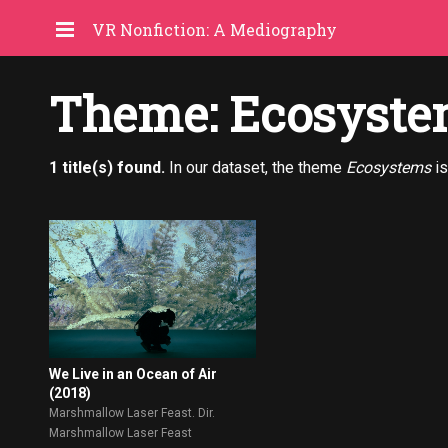
VR Nonfiction: A Mediography
Theme: Ecosyste
1 title(s) found.
In our dataset, the theme
Ecosystems
is
We Live in an Ocean of Air
(2018)
Marshmallow Laser Feast. Dir.
Marshmallow Laser Feast