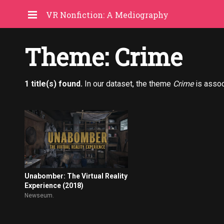
VR Nonfiction: A Mediography
Theme: Crime
1 title(s) found.
In our dataset, the theme
Crime
is assoc
Unabomber: The Virtual Reality
Experience (2018)
Newseum.