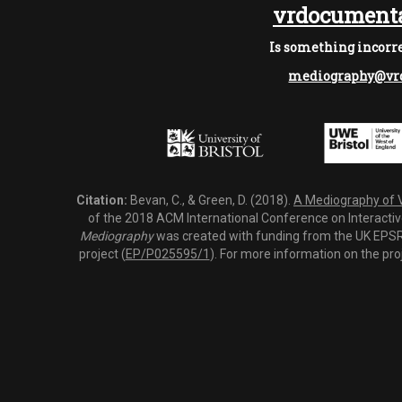
vrdocumenta
Is something incorre
mediography@vrd
Citation:
Bevan, C., & Green, D. (2018).
A Mediography of Vi
of the 2018 ACM International Conference on Interactiv
Mediography
was created with funding from the UK EPSRC
project (
EP/P025595/1
). For more information on the pro