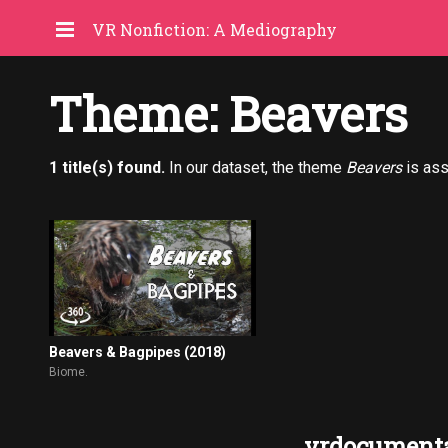
VR Nonfiction: A Mediography
Theme: Beavers
1 title(s) found.
In our dataset, the theme
Beavers
is ass
Beavers & Bagpipes (2018)
Biome.
vrdocumenta