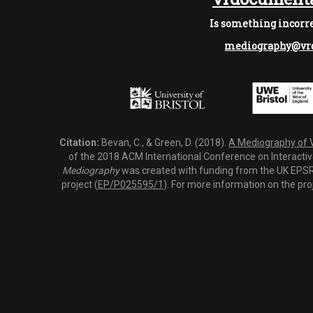
Is something incorre
mediography@vrd
Citation:
Bevan, C., & Green, D. (2018).
A Mediography of Vi
of the 2018 ACM International Conference on Interactiv
Mediography
was created with funding from the UK EPSRC
project (
EP/P025595/1
). For more information on the pro