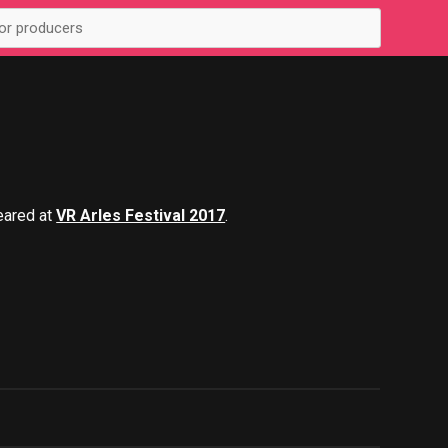
eared at
VR Arles Festival 2017
.