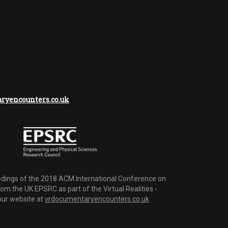
yencounters.co.uk
dings of the 2018 ACM International Conference on
m the UK EPSRC as part of the Virtual Realities -
 our website at
vrdocumentaryencounters.co.uk
.