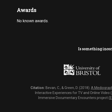
Awards
No known awards.
Is something incor
Citation:
Bevan, C., & Green, D. (2018).
A Mediography
Interactive Experiences for TV and Online Video 
Immersive Documentary Encounters project (
E