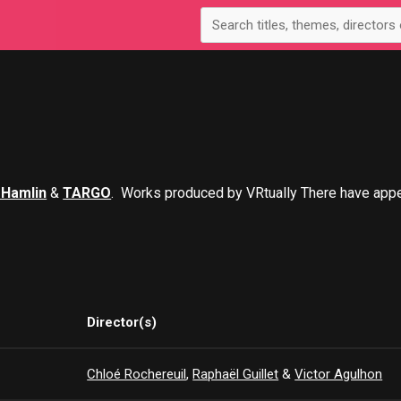
 Hamlin
&
TARGO
. Works produced by VRtually There have app
Director(s)
Chloé Rochereuil
,
Raphaël Guillet
&
Victor Agulhon