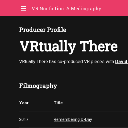
VR Nonfiction: A Mediography
Producer Profile
VRtually There
VRtually There has co-produced VR pieces with
David
Filmography
Year
Title
2017
Remembering D-Day