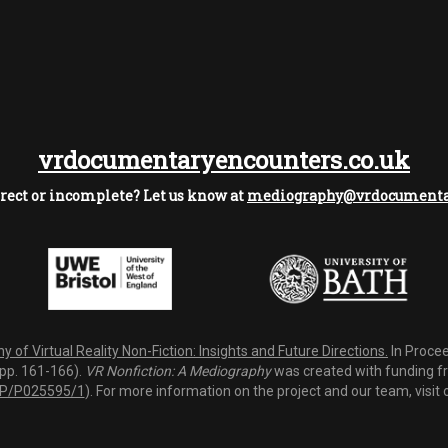
vrdocumentaryencounters.co.uk
rect or incomplete? Let us know at
mediography@vrdocumentar
 of Virtual Reality Non-Fiction: Insights and Future Directions.
In Procee
(pp. 161-166).
VR Nonfiction: A Mediography
was created with funding fro
P/P025595/1
). For more information on the project and our team, visit