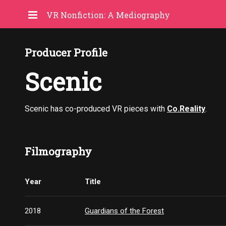
VR Nonfiction: A Mediography
Producer Profile
Scenic
Scenic has co-produced VR pieces with
Co.Reality
.
Filmography
Year
Title
2018
Guardians of the Forest