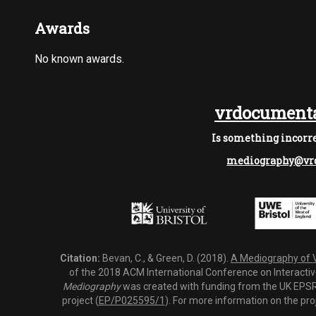
Awards
No known awards.
vrdocumenta
Is something incorre
mediography@vrd
Citation:
Bevan, C., & Green, D. (2018).
A Mediography of Vi
of the 2018 ACM International Conference on Interactiv
Mediography
was created with funding from the UK EPSRC
project (
EP/P025595/1
). For more information on the pro