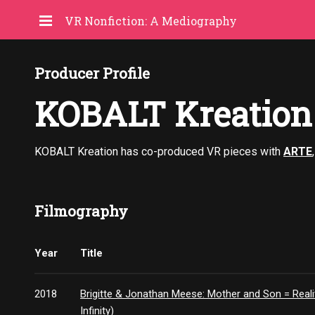
VR Nonfiction: A Mediography
Producer Profile
KOBALT Kreation
KOBALT Kreation has co-produced VR pieces with
ARTE
Filmography
Year
Title
2018
Brigitte & Jonathan Meese: Mother and Son = Reality
Infinity)