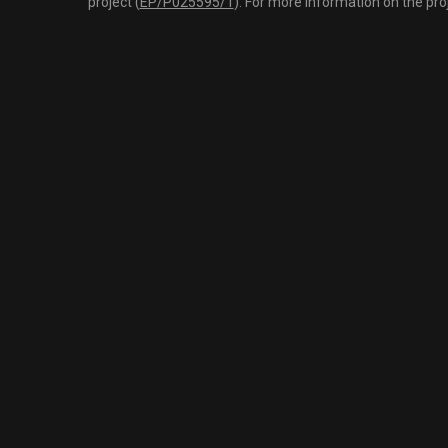
project (
EP/P025595/1
). For more information on the pro