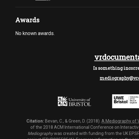
Awards
No known awards.
vrdocumenta
Is something incorre
mediography@vrd
Citation:
Bevan, C., & Green, D. (2018).
A Mediography of Vi
of the 2018 ACM International Conference on Interactiv
Mediography
was created with funding from the UK EPSRC