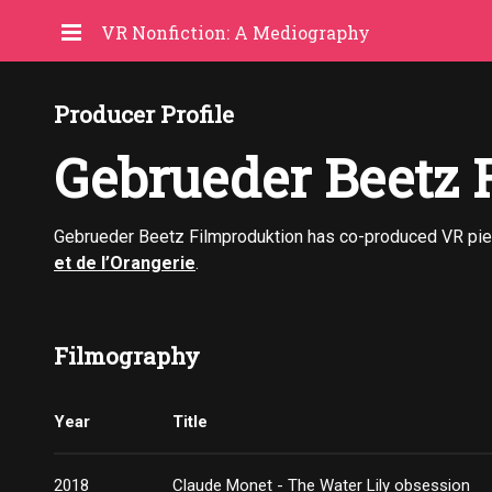
VR Nonfiction: A Mediography
Producer Profile
Gebrueder Beetz 
Gebrueder Beetz Filmproduktion has co-produced VR pi
et de l’Orangerie
.
Filmography
Year
Title
2018
Claude Monet - The Water Lily obsession