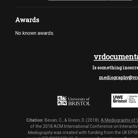
Awards
No known awards.
vrdocumenta
Is something incorre
mediography@vrd
Citation:
Bevan, C., & Green, D. (2018).
A Mediography of Vi
of the 2018 ACM International Conference on Interactiv
Mediography
was created with funding from the UK EPSRC