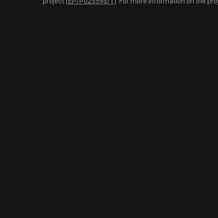
project (
EP/P025595/1
). For more information on the pro