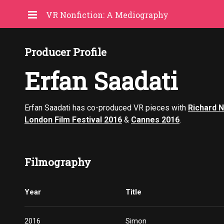
VR Nonfiction: A Mediography
Producer Profile
Erfan Saadati
Erfan Saadati has co-produced VR pieces with
Richard 
London Film Festival 2016
&
Cannes 2016
.
Filmography
Year
Title
2016
Simon