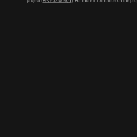
project (
EP/P025595/1
). For more information on the pro