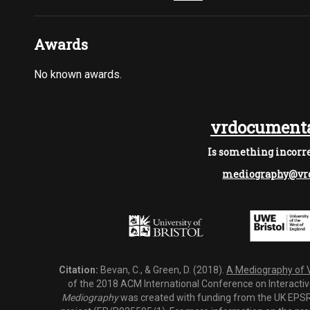
Awards
No known awards.
vrdocumenta
Is something incorre
mediography@vrd
Citation:
Bevan, C., & Green, D. (2018).
A Mediography of Vi
of the 2018 ACM International Conference on Interactiv
Mediography
was created with funding from the UK EPSRC