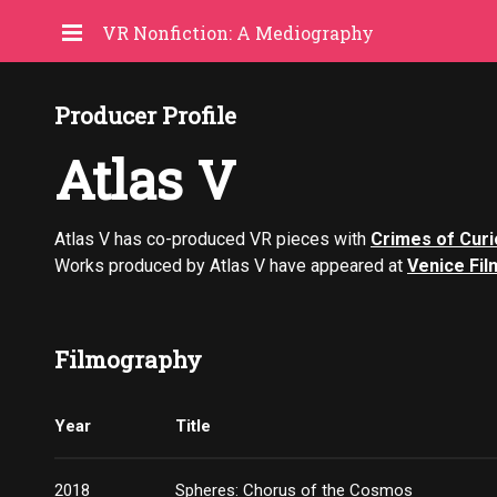
VR Nonfiction: A Mediography
Producer Profile
Atlas V
Atlas V has co-produced VR pieces with
Crimes of Curi
Works produced by Atlas V have appeared at
Venice Fil
Filmography
Year
Title
2018
Spheres: Chorus of the Cosmos