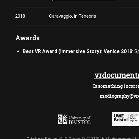
2018
Caravaggio, in Tenebris
Awards
Best VR Award (Immersive Story): Venice 2018
: 
vrdocumenta
Is something incorre
mediography@vrd