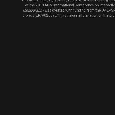
Citation:
Bevan, C., & Green, D. (2018).
A Mediography of Vi
of the 2018 ACM International Conference on Interactiv
Mediography
was created with funding from the UK EPSRC
project (
EP/P025595/1
). For more information on the pro